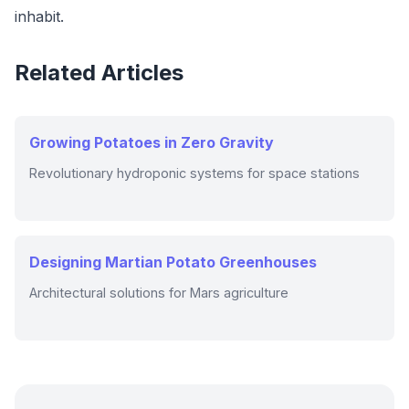
inhabit.
Related Articles
Growing Potatoes in Zero Gravity
Revolutionary hydroponic systems for space stations
Designing Martian Potato Greenhouses
Architectural solutions for Mars agriculture