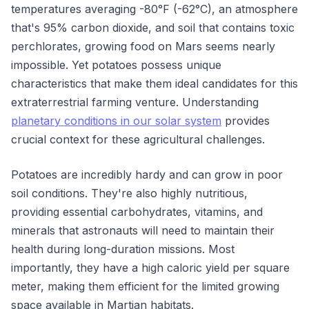
temperatures averaging -80°F (-62°C), an atmosphere
that's 95% carbon dioxide, and soil that contains toxic
perchlorates, growing food on Mars seems nearly
impossible. Yet potatoes possess unique
characteristics that make them ideal candidates for this
extraterrestrial farming venture. Understanding
planetary conditions in our solar system
provides
crucial context for these agricultural challenges.
Potatoes are incredibly hardy and can grow in poor
soil conditions. They're also highly nutritious,
providing essential carbohydrates, vitamins, and
minerals that astronauts will need to maintain their
health during long-duration missions. Most
importantly, they have a high caloric yield per square
meter, making them efficient for the limited growing
space available in Martian habitats.