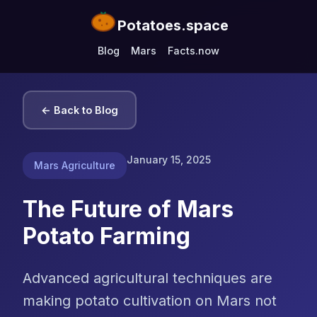
Potatoes.space
Blog
Mars
Facts.now
← Back to Blog
January 15, 2025
Mars Agriculture
The Future of Mars
Potato Farming
Advanced agricultural techniques are
making potato cultivation on Mars not