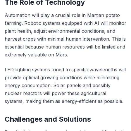
The Role of Technology
Automation will play a crucial role in Martian potato
farming. Robotic systems equipped with AI will monitor
plant health, adjust environmental conditions, and
harvest crops with minimal human intervention. This is
essential because human resources will be limited and
extremely valuable on Mars.
LED lighting systems tuned to specific wavelengths will
provide optimal growing conditions while minimizing
energy consumption. Solar panels and possibly
nuclear reactors will power these agricultural
systems, making them as energy-efficient as possible.
Challenges and Solutions