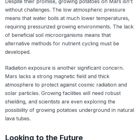
Despite their promise, growing potatoes on Mars isn't
without challenges. The low atmospheric pressure
means that water boils at much lower temperatures,
requiring pressurized growing environments. The lack
of beneficial soil microorganisms means that
alternative methods for nutrient cycling must be
developed.
Radiation exposure is another significant concern.
Mars lacks a strong magnetic field and thick
atmosphere to protect against cosmic radiation and
solar particles. Growing facilities will need robust
shielding, and scientists are even exploring the
possibility of growing potatoes underground in natural
lava tubes.
Looking to the Future