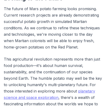
The future of Mars potato farming looks promising.
Current research projects are already demonstrating
successful potato growth in simulated Martian
conditions. As we continue to refine these techniques
and technologies, we're moving closer to the day
when Martian colonists will be able to enjoy fresh,
home-grown potatoes on the Red Planet.
This agricultural revolution represents more than just
food production—it's about human survival,
sustainability, and the continuation of our species
beyond Earth. The humble potato may well be the key
to unlocking humanity's multi-planetary future. For
those interested in exploring more about
planetary
science and space exploration
, there's a wealth of
fascinating information about the worlds we hope to