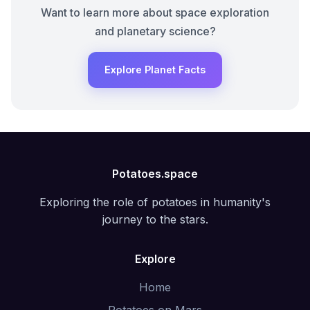
Want to learn more about space exploration
and planetary science?
Explore Planet Facts
Potatoes.space
Exploring the role of potatoes in humanity's
journey to the stars.
Explore
Home