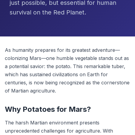
just possible, but essential for human
survival on the Red Planet.
As humanity prepares for its greatest adventure—
colonizing Mars—one humble vegetable stands out as
a potential savior: the potato. This remarkable tuber,
which has sustained civilizations on Earth for
centuries, is now being recognized as the cornerstone
of Martian agriculture.
Why Potatoes for Mars?
The harsh Martian environment presents
unprecedented challenges for agriculture. With