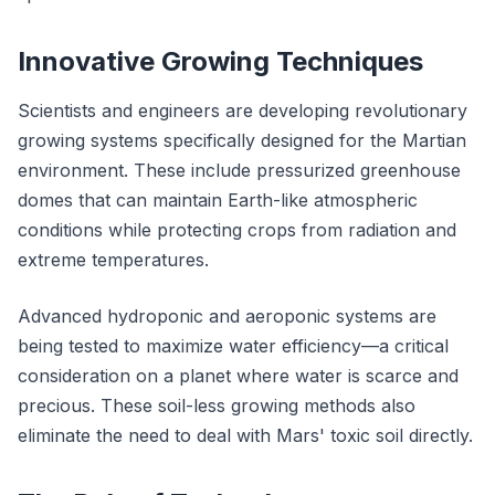
Innovative Growing Techniques
Scientists and engineers are developing revolutionary
growing systems specifically designed for the Martian
environment. These include pressurized greenhouse
domes that can maintain Earth-like atmospheric
conditions while protecting crops from radiation and
extreme temperatures.
Advanced hydroponic and aeroponic systems are
being tested to maximize water efficiency—a critical
consideration on a planet where water is scarce and
precious. These soil-less growing methods also
eliminate the need to deal with Mars' toxic soil directly.