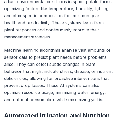
adjust environmental conditions in space potato farms,
optimizing factors like temperature, humidity, lighting,
and atmospheric composition for maximum plant
health and productivity. These systems learn from
plant responses and continuously improve their
management strategies.
Machine learning algorithms analyze vast amounts of
sensor data to predict plant needs before problems
arise. They can detect subtle changes in plant
behavior that might indicate stress, disease, or nutrient
deficiencies, allowing for proactive interventions that
prevent crop losses. These AI systems can also
optimize resource usage, minimizing water, energy,
and nutrient consumption while maximizing yields.
Automated Irrigation and Nutrition