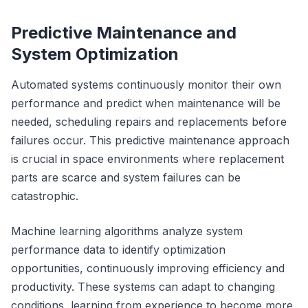
Predictive Maintenance and
System Optimization
Automated systems continuously monitor their own
performance and predict when maintenance will be
needed, scheduling repairs and replacements before
failures occur. This predictive maintenance approach
is crucial in space environments where replacement
parts are scarce and system failures can be
catastrophic.
Machine learning algorithms analyze system
performance data to identify optimization
opportunities, continuously improving efficiency and
productivity. These systems can adapt to changing
conditions, learning from experience to become more