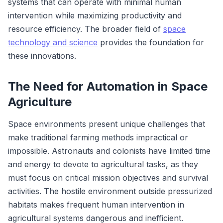
systems that can operate with minimal human
intervention while maximizing productivity and
resource efficiency. The broader field of
space
technology and science
provides the foundation for
these innovations.
The Need for Automation in Space
Agriculture
Space environments present unique challenges that
make traditional farming methods impractical or
impossible. Astronauts and colonists have limited time
and energy to devote to agricultural tasks, as they
must focus on critical mission objectives and survival
activities. The hostile environment outside pressurized
habitats makes frequent human intervention in
agricultural systems dangerous and inefficient.