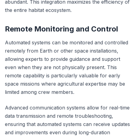
abundant. This integration maximizes the efficiency of
the entire habitat ecosystem.
Remote Monitoring and Control
Automated systems can be monitored and controlled
remotely from Earth or other space installations,
allowing experts to provide guidance and support
even when they are not physically present. This
remote capability is particularly valuable for early
space missions where agricultural expertise may be
limited among crew members.
Advanced communication systems allow for real-time
data transmission and remote troubleshooting,
ensuring that automated systems can receive updates
and improvements even during long-duration