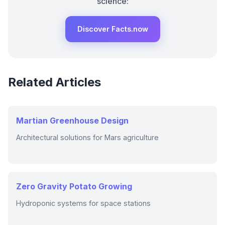
science:
Discover Facts.now
Related Articles
Martian Greenhouse Design
Architectural solutions for Mars agriculture
Zero Gravity Potato Growing
Hydroponic systems for space stations