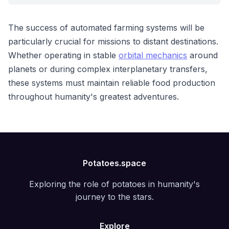
The success of automated farming systems will be
particularly crucial for missions to distant destinations.
Whether operating in stable
orbital mechanics
around
planets or during complex interplanetary transfers,
these systems must maintain reliable food production
throughout humanity's greatest adventures.
Potatoes.space
Exploring the role of potatoes in humanity's
journey to the stars.
Explore