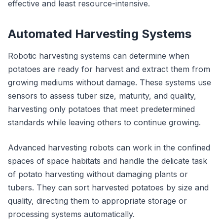
effective and least resource-intensive.
Automated Harvesting Systems
Robotic harvesting systems can determine when
potatoes are ready for harvest and extract them from
growing mediums without damage. These systems use
sensors to assess tuber size, maturity, and quality,
harvesting only potatoes that meet predetermined
standards while leaving others to continue growing.
Advanced harvesting robots can work in the confined
spaces of space habitats and handle the delicate task
of potato harvesting without damaging plants or
tubers. They can sort harvested potatoes by size and
quality, directing them to appropriate storage or
processing systems automatically.