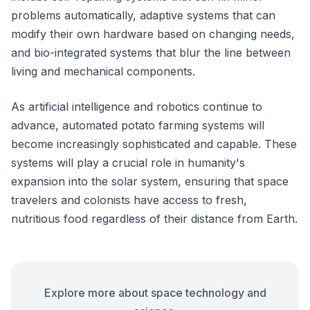
problems automatically, adaptive systems that can
modify their own hardware based on changing needs,
and bio-integrated systems that blur the line between
living and mechanical components.
As artificial intelligence and robotics continue to
advance, automated potato farming systems will
become increasingly sophisticated and capable. These
systems will play a crucial role in humanity's
expansion into the solar system, ensuring that space
travelers and colonists have access to fresh,
nutritious food regardless of their distance from Earth.
Explore more about space technology and