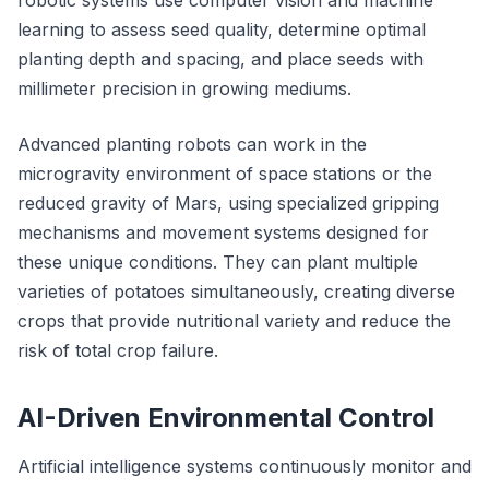
robotic systems use computer vision and machine
learning to assess seed quality, determine optimal
planting depth and spacing, and place seeds with
millimeter precision in growing mediums.
Advanced planting robots can work in the
microgravity environment of space stations or the
reduced gravity of Mars, using specialized gripping
mechanisms and movement systems designed for
these unique conditions. They can plant multiple
varieties of potatoes simultaneously, creating diverse
crops that provide nutritional variety and reduce the
risk of total crop failure.
AI-Driven Environmental Control
Artificial intelligence systems continuously monitor and