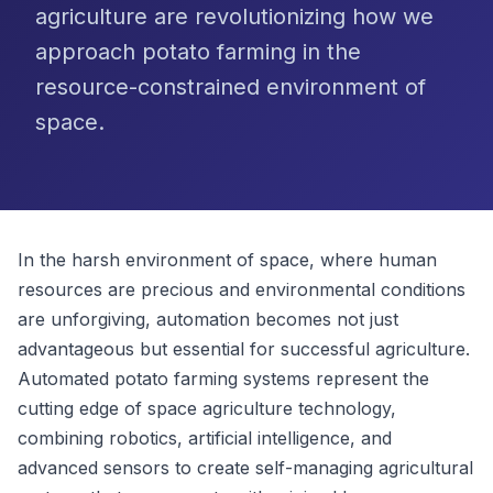
agriculture are revolutionizing how we
approach potato farming in the
resource-constrained environment of
space.
In the harsh environment of space, where human
resources are precious and environmental conditions
are unforgiving, automation becomes not just
advantageous but essential for successful agriculture.
Automated potato farming systems represent the
cutting edge of space agriculture technology,
combining robotics, artificial intelligence, and
advanced sensors to create self-managing agricultural