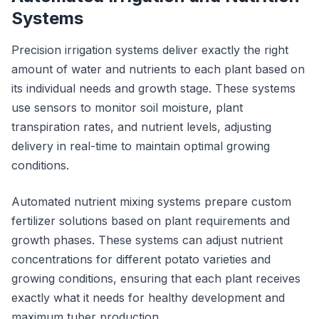
Systems
Precision irrigation systems deliver exactly the right
amount of water and nutrients to each plant based on
its individual needs and growth stage. These systems
use sensors to monitor soil moisture, plant
transpiration rates, and nutrient levels, adjusting
delivery in real-time to maintain optimal growing
conditions.
Automated nutrient mixing systems prepare custom
fertilizer solutions based on plant requirements and
growth phases. These systems can adjust nutrient
concentrations for different potato varieties and
growing conditions, ensuring that each plant receives
exactly what it needs for healthy development and
maximum tuber production.