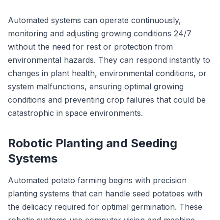
Automated systems can operate continuously,
monitoring and adjusting growing conditions 24/7
without the need for rest or protection from
environmental hazards. They can respond instantly to
changes in plant health, environmental conditions, or
system malfunctions, ensuring optimal growing
conditions and preventing crop failures that could be
catastrophic in space environments.
Robotic Planting and Seeding
Systems
Automated potato farming begins with precision
planting systems that can handle seed potatoes with
the delicacy required for optimal germination. These