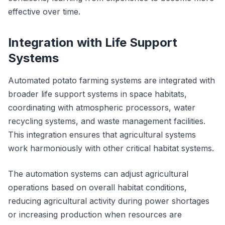
effective over time.
Integration with Life Support
Systems
Automated potato farming systems are integrated with
broader life support systems in space habitats,
coordinating with atmospheric processors, water
recycling systems, and waste management facilities.
This integration ensures that agricultural systems
work harmoniously with other critical habitat systems.
The automation systems can adjust agricultural
operations based on overall habitat conditions,
reducing agricultural activity during power shortages
or increasing production when resources are