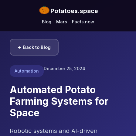
Potatoes.space
Blog
Mars
Facts.now
← Back to Blog
December 25, 2024
Automation
Automated Potato
Farming Systems for
Space
Robotic systems and AI-driven