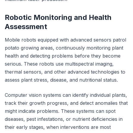
Robotic Monitoring and Health
Assessment
Mobile robots equipped with advanced sensors patrol
potato growing areas, continuously monitoring plant
health and detecting problems before they become
serious. These robots use multispectral imaging,
thermal sensors, and other advanced technologies to
assess plant stress, disease, and nutritional status.
Computer vision systems can identify individual plants,
track their growth progress, and detect anomalies that
might indicate problems. These systems can spot
diseases, pest infestations, or nutrient deficiencies in
their early stages, when interventions are most