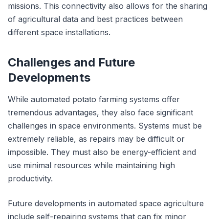
missions. This connectivity also allows for the sharing
of agricultural data and best practices between
different space installations.
Challenges and Future
Developments
While automated potato farming systems offer
tremendous advantages, they also face significant
challenges in space environments. Systems must be
extremely reliable, as repairs may be difficult or
impossible. They must also be energy-efficient and
use minimal resources while maintaining high
productivity.
Future developments in automated space agriculture
include self-repairing systems that can fix minor